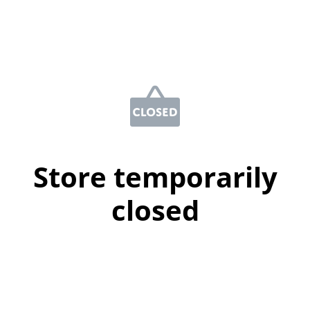
Store temporarily
closed