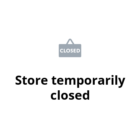
Store temporarily
closed