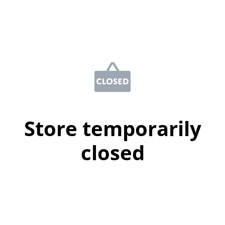
Store temporarily
closed