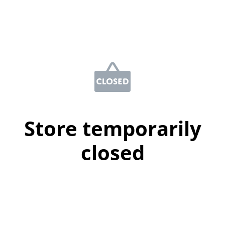
Store temporarily
closed