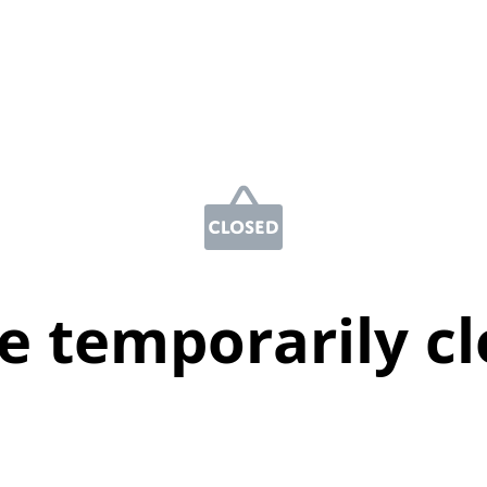
e temporarily c