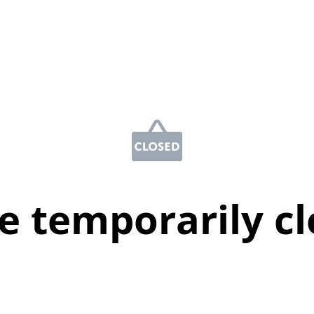
e temporarily c