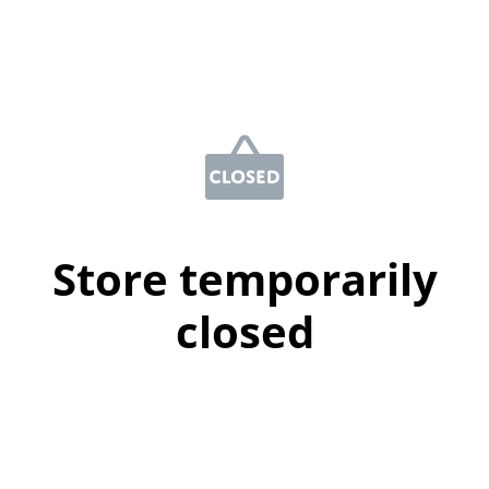
Store temporarily
closed