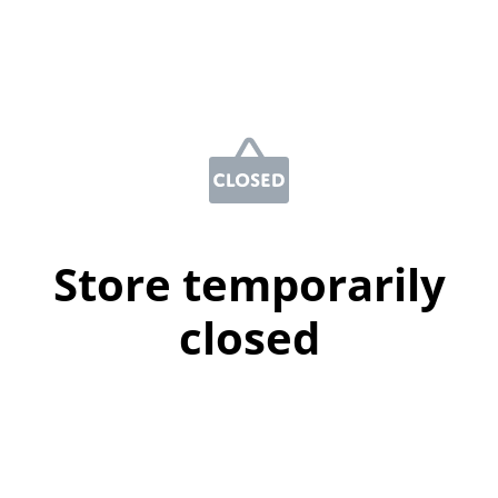
Store temporarily
closed