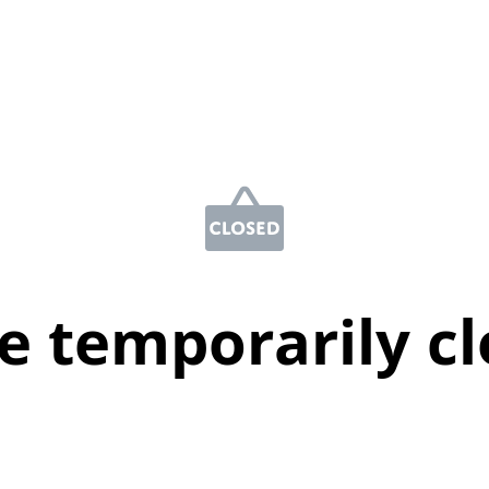
e temporarily c